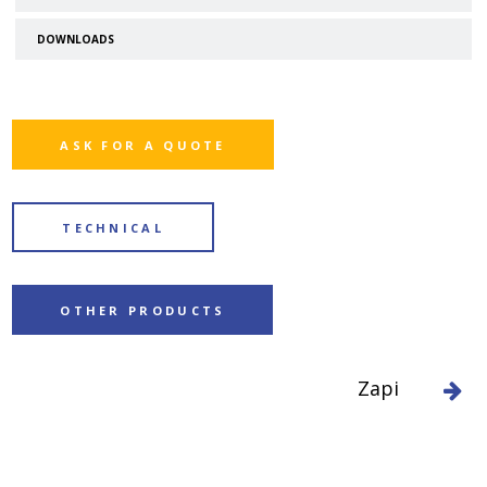
DOWNLOADS
ASK FOR A QUOTE
TECHNICAL
OTHER PRODUCTS
Zapi