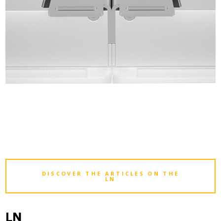
DISCOVER THE ARTICLES ON THE
LN
LN