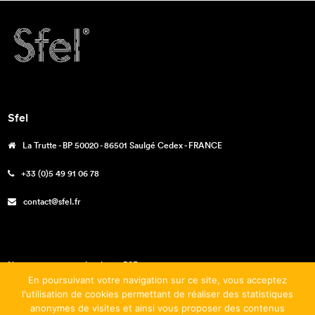
Sfel
La Trutte - BP 50020 - 86501 Saulgé Cedex - FRANCE
+33 (0)5 49 91 06 78
contact@sfel.fr
Nos engagements – La charte RSE
En poursuivant votre navigation sur ce site, vous acceptez
Téléchargements
l'utilisation de cookies permettant de réaliser des statistiques
anonymes de visites et ainsi vous proposer des contenus