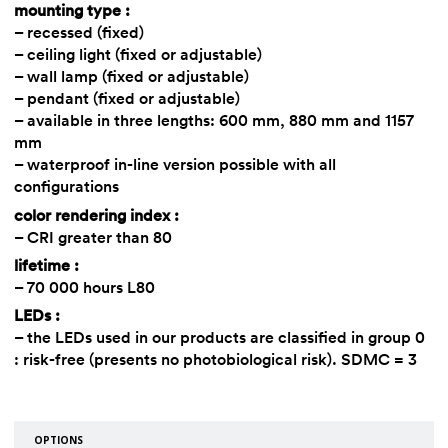
mounting type :
– recessed (fixed)
– ceiling light (fixed or adjustable)
– wall lamp (fixed or adjustable)
– pendant (fixed or adjustable)
– available in three lengths: 600 mm, 880 mm and 1157
mm
– waterproof in-line version possible with all
configurations
color rendering index :
– CRI greater than 80
lifetime :
– 70 000 hours L80
LEDs :
– the LEDs used in our products are classified in group 0
: risk-free (presents no photobiological risk). SDMC = 3
OPTIONS