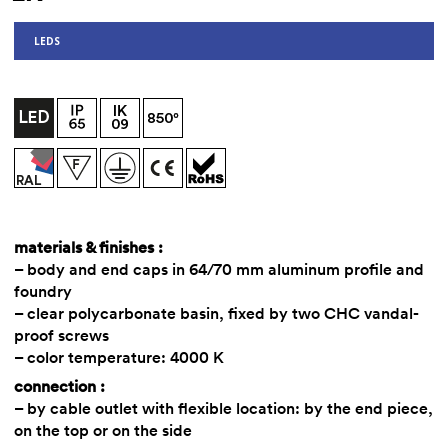
LEDS
materials & finishes :
– body and end caps in 64/70 mm aluminum profile and
foundry
– clear polycarbonate basin, fixed by two CHC vandal-
proof screws
– color temperature: 4000 K
connection :
– by cable outlet with flexible location: by the end piece,
on the top or on the side