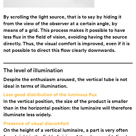
By scrolling the light source, that is to say by hiding it
from the view of the observer at a certain angle, by
means of a grid. This process makes it possible to have
less flux in the field of vision, avoiding having the source
directly. Thus, the visual comfort is improved, even if it is
not possible to direct this flow clearly downwards.
The level of illumination
Despite the enthusiasm aroused, the vertical tube is not
ideal in terms of illumination.
Less good distribution of the luminous flux
In the vertical position, the size of the product is smaller
than in the horizontal position: the luminaire will therefore
illuminate less widely.
Presence of visual discomfort
On the height of a vertical luminaire, a part is very often