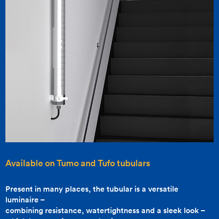
Available on
Tumo
and
Tufo
tubulars
Present in many places, the tubular is a versatile
luminaire –
combining resistance, watertightness and a sleek look –