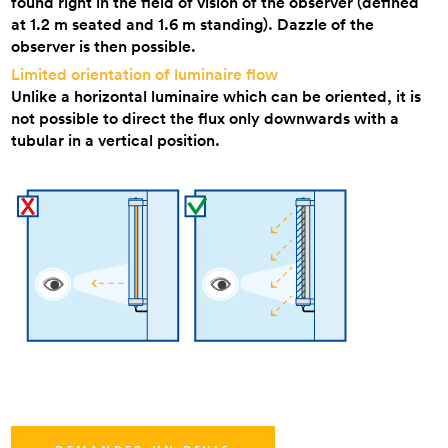
found right in the field of vision of the observer (defined
at 1.2 m seated and 1.6 m standing). Dazzle of the
observer is then possible.
Limited orientation of luminaire flow
Unlike a horizontal luminaire which can be oriented, it is
not possible to direct the flux only downwards with a
tubular in a vertical position.