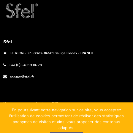
Sfel
La Trutte - BP 50020 - 86501 Saulgé Cedex - FRANCE
+33 (0)5 49 91 06 78
contact@sfel.fr
Nos engagements – La charte RSE
En poursuivant votre navigation sur ce site, vous acceptez
Téléchargements
l'utilisation de cookies permettant de réaliser des statistiques
anonymes de visites et ainsi vous proposer des contenus
Mentions légales
adaptés.