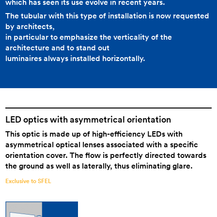
which has seen its use evolve in recent years.
The tubular with this type of installation is now requested
by architects,
in particular to emphasize the verticality of the
architecture and to stand out
luminaires always installed horizontally.
LED optics with asymmetrical orientation
This optic is made up of high-efficiency LEDs with
asymmetrical optical lenses associated with a specific
orientation cover. The flow is perfectly directed towards
the ground as well as laterally, thus eliminating glare.
Exclusive to SFEL