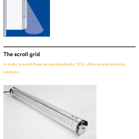
The scroll grid
In order to avoid these various drawbacks, SFEL offers several technical
solutions.