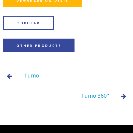
DEMANDER UN DEVIS
TUBULAR
OTHER PRODUCTS
Tumo
Tumo 360°