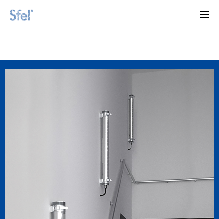
Illuminate well with vertical tubes