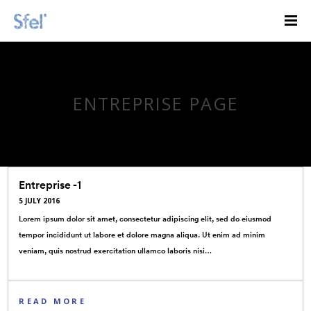
ENTREPRISE PAGE
Entreprise -1
5 JULY 2016
Lorem ipsum dolor sit amet, consectetur adipiscing elit, sed do eiusmod
tempor incididunt ut labore et dolore magna aliqua. Ut enim ad minim
veniam, quis nostrud exercitation ullamco laboris nisi…
READ MORE