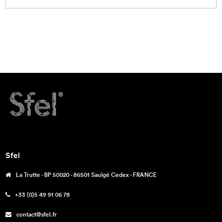
Sfel
La Trutte - BP 50020 - 86501 Saulgé Cedex - FRANCE
+33 (0)5 49 91 06 78
contact@sfel.fr